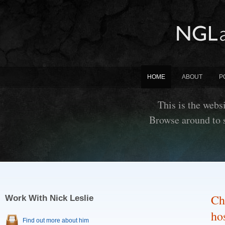
HOME
ABOUT
P
This is the websi
Browse around to 
Ch
Work With Nick Leslie
hos
Find out more about him