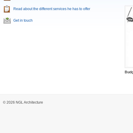
Read about the different services he has to offer
Get in touch
Budg
© 2026 NGL Architecture